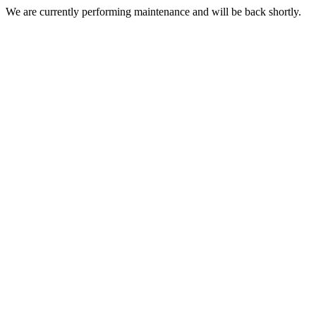
We are currently performing maintenance and will be back shortly.